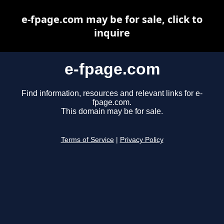
e-fpage.com may be for sale, click to
inquire
e-fpage.com
Find information, resources and relevant links for e-
fpage.com.
This domain may be for sale.
Terms of Service
|
Privacy Policy